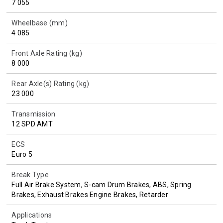
7 055
Wheelbase (mm)
4 085
Front Axle Rating (kg)
8 000
Rear Axle(s) Rating (kg)
23 000
Transmission
12 SPD AMT
ECS
Euro 5
Break Type
Full Air Brake System, S-cam Drum Brakes, ABS, Spring
Brakes, Exhaust Brakes Engine Brakes, Retarder
Applications