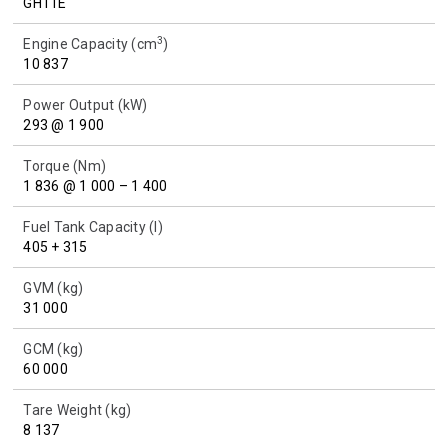
GH11E
3
Engine Capacity (cm
)
10 837
Power Output (kW)
293 @ 1 900
Torque (Nm)
1 836 @ 1 000 – 1 400
Fuel Tank Capacity (l)
405 + 315
GVM (kg)
31 000
GCM (kg)
60 000
Tare Weight (kg)
8 137