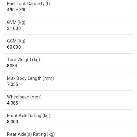
Fuel Tank Capacity (l)
490 + 330
GVM (kg)
31 000
GCM (kg)
60 000
Tare Weight (kg)
8084
Max Body Length (mm)
7 055
Wheelbase (mm)
4 085
Front Axle Rating (kg)
8 000
Rear Axle(s) Rating (kg)