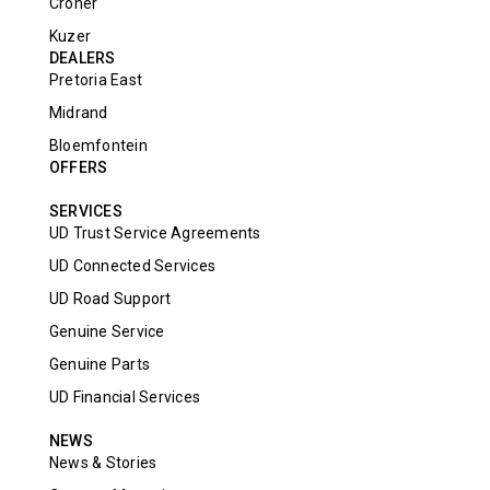
Croner
Kuzer
DEALERS
Pretoria East
Midrand
Bloemfontein
OFFERS
SERVICES
UD Trust Service Agreements
UD Connected Services
UD Road Support
Genuine Service
Genuine Parts
UD Financial Services
NEWS
News & Stories