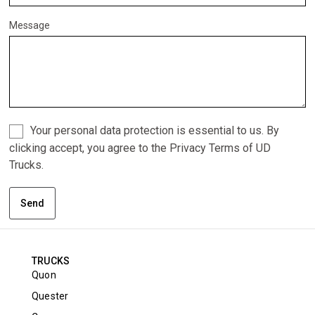
Message
Your personal data protection is essential to us. By
clicking accept, you agree to the Privacy Terms of UD
Trucks.
Send
TRUCKS
Quon
Quester