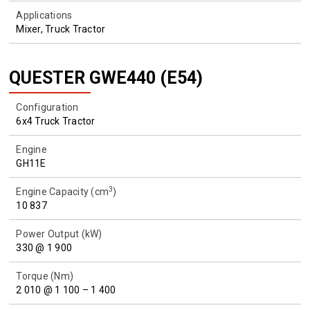
Applications
Mixer, Truck Tractor
QUESTER GWE440 (E54)
Configuration
6x4 Truck Tractor
Engine
GH11E
3
Engine Capacity (cm
)
10 837
Power Output (kW)
330 @ 1 900
Torque (Nm)
2 010 @ 1 100 – 1 400