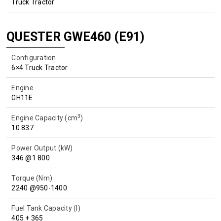
Truck Tractor
QUESTER GWE460 (E91)
Configuration
6×4 Truck Tractor
Engine
GH11E
3
Engine Capacity (cm
)
10 837
Power Output (kW)
346 @1 800
Torque (Nm)
2240 @950-1400
Fuel Tank Capacity (l)
405 + 365