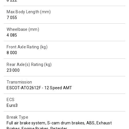
Max Body Length (mm)
7 055
Wheelbase (mm)
4 085
Front Axle Rating (kg)
8 000
Rear Axle(s) Rating (kg)
23 000
Transmission
ESCOT-ATO2612F - 12 Speed AMT
ECS
Euro3
Break Type
Full air brake system, S-cam drum brakes, ABS, Exhaust
Brakes, Engine Brakes, Retarder