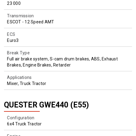
23 000
Transmission
ESCOT - 12 Speed AMT
ECS
Euro3
Break Type
Full air brake system, S-cam drum brakes, ABS, Exhaust
Brakes, Engine Brakes, Retarder
Applications
Mixer, Truck Tractor
QUESTER GWE440 (E55)
Configuration
6x4 Truck Tractor