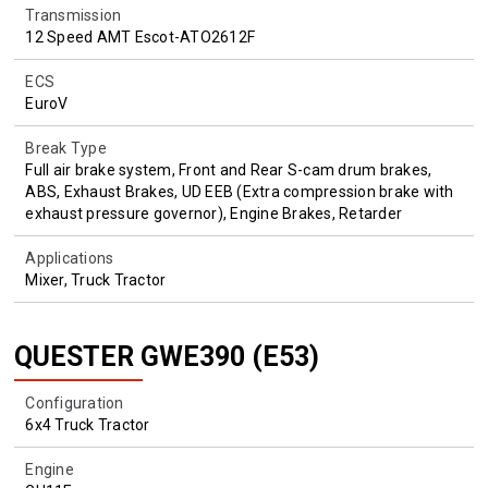
Transmission
12 Speed AMT Escot-ATO2612F
ECS
EuroV
Break Type
Full air brake system, Front and Rear S-cam drum brakes,
ABS, Exhaust Brakes, UD EEB (Extra compression brake with
exhaust pressure governor), Engine Brakes, Retarder
Applications
Mixer, Truck Tractor
QUESTER GWE390 (E53)
Configuration
6x4 Truck Tractor
Engine