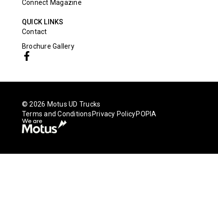
Connect Magazine
QUICK LINKS
Contact
Brochure Gallery
© 2026 Motus UD Trucks
Terms and Conditions
Privacy Policy
POPIA