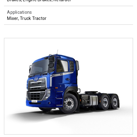
Applications
Mixer, Truck Tractor