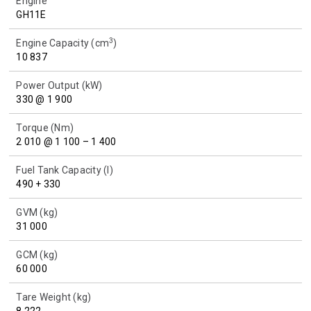
Engine
GH11E
3
Engine Capacity (cm
)
10 837
Power Output (kW)
330 @ 1 900
Torque (Nm)
2 010 @ 1 100 – 1 400
Fuel Tank Capacity (l)
490 + 330
GVM (kg)
31 000
GCM (kg)
60 000
Tare Weight (kg)
8 222