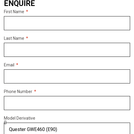
ENQUIRE
First Name
Last Name
Email
Phone Number
Model Derivative