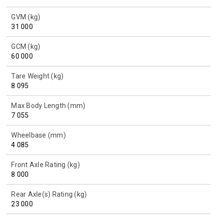
GVM (kg)
31 000
GCM (kg)
60 000
Tare Weight (kg)
8 095
Max Body Length (mm)
7 055
Wheelbase (mm)
4 085
Front Axle Rating (kg)
8 000
Rear Axle(s) Rating (kg)
23 000