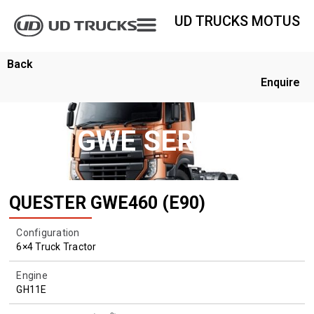
UD TRUCKS MOTUS
Back
Enquire
GWE SERIES
QUESTER GWE460 (E90)
Configuration
6×4 Truck Tractor
Engine
GH11E