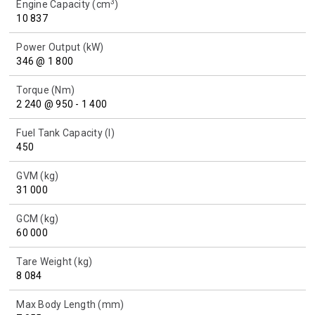
3
Engine Capacity (cm
)
10 837
Power Output (kW)
346 @ 1 800
Torque (Nm)
2 240 @ 950 - 1 400
Fuel Tank Capacity (l)
450
GVM (kg)
31 000
GCM (kg)
60 000
Tare Weight (kg)
8 084
Max Body Length (mm)