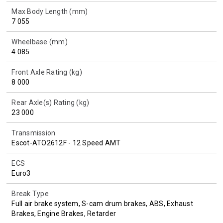
Max Body Length (mm)
7 055
Wheelbase (mm)
4 085
Front Axle Rating (kg)
8 000
Rear Axle(s) Rating (kg)
23 000
Transmission
Escot-ATO2612F - 12 Speed AMT
ECS
Euro3
Break Type
Full air brake system, S-cam drum brakes, ABS, Exhaust
Brakes, Engine Brakes, Retarder