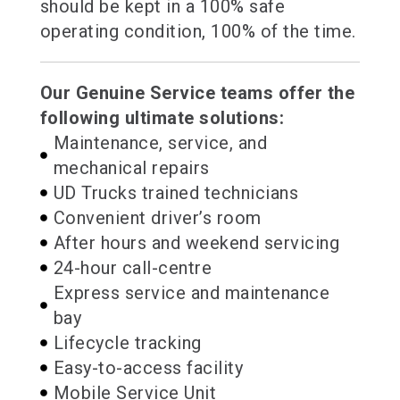
should be kept in a 100% safe
operating condition, 100% of the time.
Our Genuine Service teams offer the
following ultimate solutions:
Maintenance, service, and
mechanical repairs
UD Trucks trained technicians
Convenient driver’s room
After hours and weekend servicing
24-hour call-centre
Express service and maintenance
bay
Lifecycle tracking
Easy-to-access facility
Mobile Service Unit