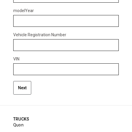
modelYear
Vehicle Registration Number
VIN
Next
TRUCKS
Quon