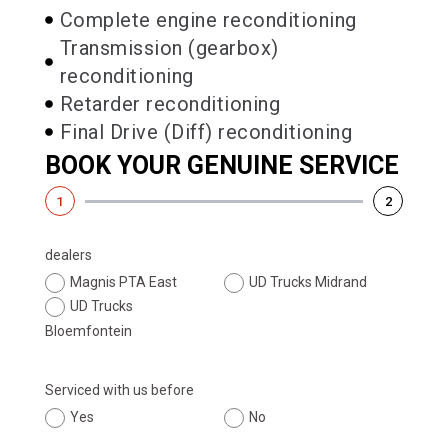
Complete engine reconditioning
Transmission (gearbox)
reconditioning
Retarder reconditioning
Final Drive (Diff) reconditioning
BOOK YOUR GENUINE SERVICE
1
2
dealers
Magnis PTA East
UD Trucks Midrand
UD Trucks
Bloemfontein
Serviced with us before
Yes
No