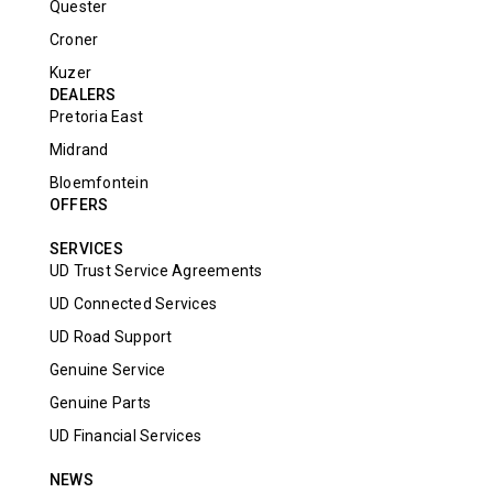
Quester
Croner
Kuzer
DEALERS
Pretoria East
Midrand
Bloemfontein
OFFERS
SERVICES
UD Trust Service Agreements
UD Connected Services
UD Road Support
Genuine Service
Genuine Parts
UD Financial Services
NEWS