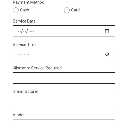
Payment Method
Cash
Card
Service Date
Service Time
Kilometre Service Required
manufacturer
model