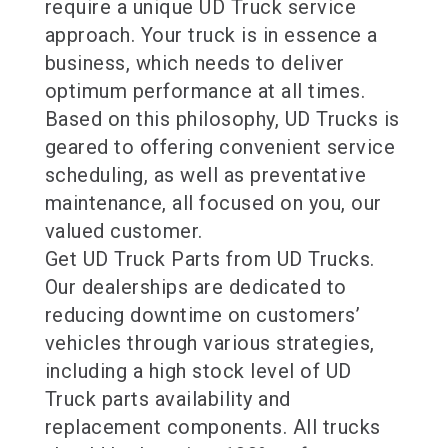
require a unique UD Truck service
approach. Your truck is in essence a
business, which needs to deliver
optimum performance at all times.
Based on this philosophy, UD Trucks is
geared to offering convenient service
scheduling, as well as preventative
maintenance, all focused on you, our
valued customer.
Get UD Truck Parts from UD Trucks.
Our dealerships are dedicated to
reducing downtime on customers’
vehicles through various strategies,
including a high stock level of UD
Truck parts availability and
replacement components. All trucks