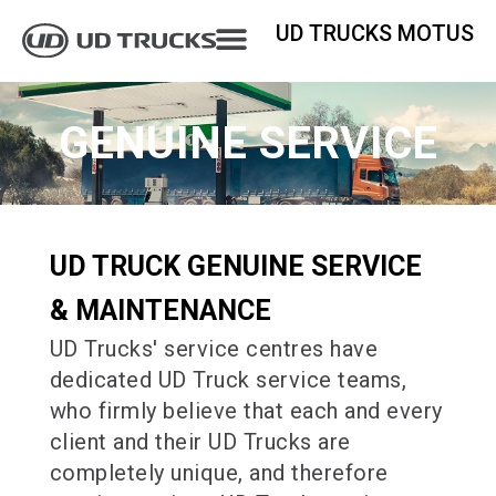
UD TRUCKS MOTUS
GENUINE SERVICE
UD TRUCK GENUINE SERVICE
& MAINTENANCE
UD Trucks' service centres have
dedicated UD Truck service teams,
who firmly believe that each and every
client and their UD Trucks are
completely unique, and therefore