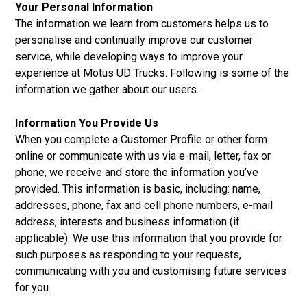
Your Personal Information
The information we learn from customers helps us to
personalise and continually improve our customer
service, while developing ways to improve your
experience at Motus UD Trucks. Following is some of the
information we gather about our users.
Information You Provide Us
When you complete a Customer Profile or other form
online or communicate with us via e-mail, letter, fax or
phone, we receive and store the information you’ve
provided. This information is basic, including: name,
addresses, phone, fax and cell phone numbers, e-mail
address, interests and business information (if
applicable). We use this information that you provide for
such purposes as responding to your requests,
communicating with you and customising future services
for you.