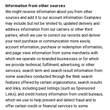
Information from other sources
We might receive information about you from other
sources and add it to our account information. Examples
may include, but not be limited to, updated delivery and
address information from our carriers or other third
parties, which we use to correct our records and deliver
your next purchase or communication more easily;
account information, purchase or redemption information,
and page-view information from some merchants with
which we operate co-branded businesses or for which
we provide technical, fulfilment, advertising, or other
services; search term and search result information from
some searches conducted through the Web search
features offered by certain organizations; search results
and links, including paid listings (such as Sponsored
Links); and credit history information from credit bureaus,
which we use to help prevent and detect fraud and to
offer certain credit or financial services to some