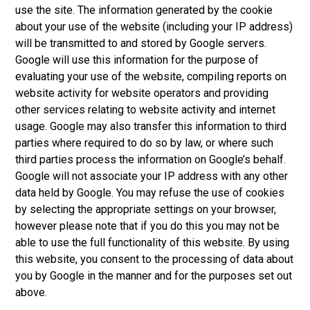
use the site. The information generated by the cookie
about your use of the website (including your IP address)
will be transmitted to and stored by Google servers.
Google will use this information for the purpose of
evaluating your use of the website, compiling reports on
website activity for website operators and providing
other services relating to website activity and internet
usage. Google may also transfer this information to third
parties where required to do so by law, or where such
third parties process the information on Google’s behalf.
Google will not associate your IP address with any other
data held by Google. You may refuse the use of cookies
by selecting the appropriate settings on your browser,
however please note that if you do this you may not be
able to use the full functionality of this website. By using
this website, you consent to the processing of data about
you by Google in the manner and for the purposes set out
above.