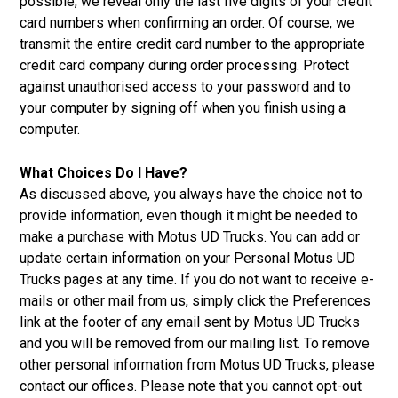
possible, we reveal only the last five digits of your credit
card numbers when confirming an order. Of course, we
transmit the entire credit card number to the appropriate
credit card company during order processing. Protect
against unauthorised access to your password and to
your computer by signing off when you finish using a
computer.
What Choices Do I Have?
As discussed above, you always have the choice not to
provide information, even though it might be needed to
make a purchase with Motus UD Trucks. You can add or
update certain information on your Personal Motus UD
Trucks pages at any time. If you do not want to receive e-
mails or other mail from us, simply click the Preferences
link at the footer of any email sent by Motus UD Trucks
and you will be removed from our mailing list. To remove
other personal information from Motus UD Trucks, please
contact our offices. Please note that you cannot opt-out