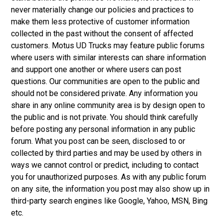
never materially change our policies and practices to
make them less protective of customer information
collected in the past without the consent of affected
customers. Motus UD Trucks may feature public forums
where users with similar interests can share information
and support one another or where users can post
questions. Our communities are open to the public and
should not be considered private. Any information you
share in any online community area is by design open to
the public and is not private. You should think carefully
before posting any personal information in any public
forum. What you post can be seen, disclosed to or
collected by third parties and may be used by others in
ways we cannot control or predict, including to contact
you for unauthorized purposes. As with any public forum
on any site, the information you post may also show up in
third-party search engines like Google, Yahoo, MSN, Bing
etc.