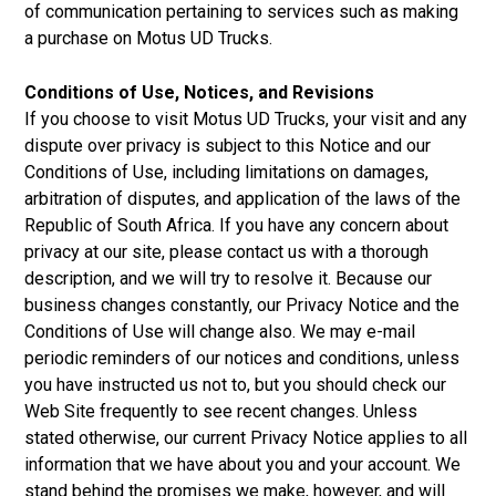
of communication pertaining to services such as making
a purchase on Motus UD Trucks.
Conditions of Use, Notices, and Revisions
If you choose to visit Motus UD Trucks, your visit and any
dispute over privacy is subject to this Notice and our
Conditions of Use, including limitations on damages,
arbitration of disputes, and application of the laws of the
Republic of South Africa. If you have any concern about
privacy at our site, please contact us with a thorough
description, and we will try to resolve it. Because our
business changes constantly, our Privacy Notice and the
Conditions of Use will change also. We may e-mail
periodic reminders of our notices and conditions, unless
you have instructed us not to, but you should check our
Web Site frequently to see recent changes. Unless
stated otherwise, our current Privacy Notice applies to all
information that we have about you and your account. We
stand behind the promises we make, however, and will