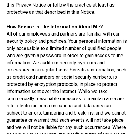
this Privacy Notice or follow the practice at least as
protective as that described in this Notice.
How Secure Is The Information About Me?
All of our employees and partners are familiar with our
security policy and practices. Your personal information is
only accessible to a limited number of qualified people
who are given a password in order to gain access to the
information. We audit our security systems and
processes on a regular basis. Sensitive information, such
as credit card numbers or social security numbers, is
protected by encryption protocols, in place to protect
information sent over the Internet. While we take
commercially reasonable measures to maintain a secure
site, electronic communications and databases are
subject to errors, tampering and break-ins, and we cannot
guarantee or warrant that such events will not take place
and we will not be liable for any such occurrences. Where