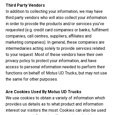
Third Party Vendors
In addition to collecting your information, we may have
third party vendors who will also collect your information
in order to provide the products and/or services you’ve
requested (e.g. credit card companies or banks, fulfilment
companies, call centres, suppliers, affiliates and
marketing companies). In general, these companies are
intermediaries acting solely to provide services related
to your request. Most of these vendors have their own
privacy policy to protect your information, and have
access to personal information needed to perform their
functions on behalf of Motus UD Trucks, but may not use
the same for other purposes.
Are Cookies Used By Motus UD Trucks
We use cookies to obtain a variety of information which
provides us details as to what product and information
interest our visitors the most. Cookies can also be used