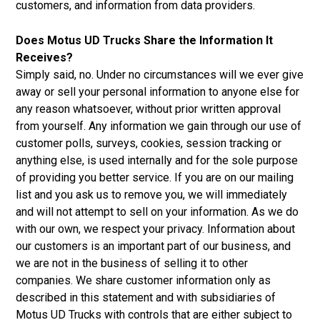
customers, and information from data providers.
Does Motus UD Trucks Share the Information It
Receives?
Simply said, no. Under no circumstances will we ever give
away or sell your personal information to anyone else for
any reason whatsoever, without prior written approval
from yourself. Any information we gain through our use of
customer polls, surveys, cookies, session tracking or
anything else, is used internally and for the sole purpose
of providing you better service. If you are on our mailing
list and you ask us to remove you, we will immediately
and will not attempt to sell on your information. As we do
with our own, we respect your privacy. Information about
our customers is an important part of our business, and
we are not in the business of selling it to other
companies. We share customer information only as
described in this statement and with subsidiaries of
Motus UD Trucks with controls that are either subject to