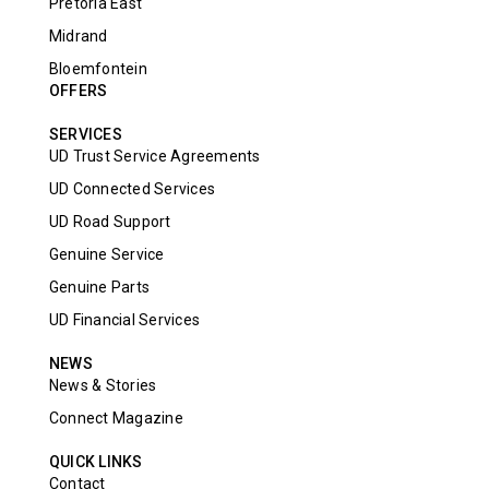
Pretoria East
Midrand
Bloemfontein
OFFERS
SERVICES
UD Trust Service Agreements
UD Connected Services
UD Road Support
Genuine Service
Genuine Parts
UD Financial Services
NEWS
News & Stories
Connect Magazine
QUICK LINKS
Contact