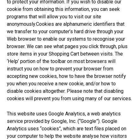
to protect your information. If you wish to disable our
cookie from obtaining this information, you can seek
programs that will allow you to visit our site
anonymously.Cookies are alphanumeric identifiers that
we transfer to your computer’s hard drive through your
Web browser to enable our systems to recognise your
browser. We can see what pages you click through, plus
store items in your Shopping Cart between visits. The
‘Help’ portion of the toolbar on most browsers will
instruct you on how to prevent your browser from
accepting new cookies, how to have the browser notify
you when you receive a new cookie, and/or how to
disable cookies altogether. Please note that disabling
cookies will prevent you from using many of our services.
This website uses Google Analytics, a web analytics
service provided by Google, Inc. (“Google”). Google
Analytics uses “cookies”, which are text files placed on
your computer to help the website analyse how visitors