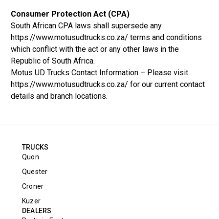
Consumer Protection Act (CPA)
South African CPA laws shall supersede any
https://www.motusudtrucks.co.za/ terms and conditions
which conflict with the act or any other laws in the
Republic of South Africa.
Motus UD Trucks Contact Information – Please visit
https://www.motusudtrucks.co.za/ for our current contact
details and branch locations.
TRUCKS
Quon
Quester
Croner
Kuzer
DEALERS