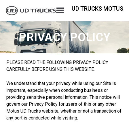
UD TRUCKS MOTUS
PRIVACY POLICY
PLEASE READ THE FOLLOWING PRIVACY POLICY
CAREFULLY BEFORE USING THIS WEBSITE.
We understand that your privacy while using our Site is
important, especially when conducting business or
providing sensitive personal information. This notice will
govern our Privacy Policy for users of this or any other
Motus UD Trucks website, whether or not a transaction of
any sort is conducted while visiting.