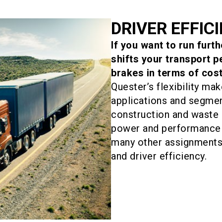
DRIVER EFFIC
If you want to run furt
shifts your transport 
brakes in terms of cost
Quester’s flexibility mak
applications and segmen
construction and wast
power and performance 
many other assignments 
and driver efficiency.