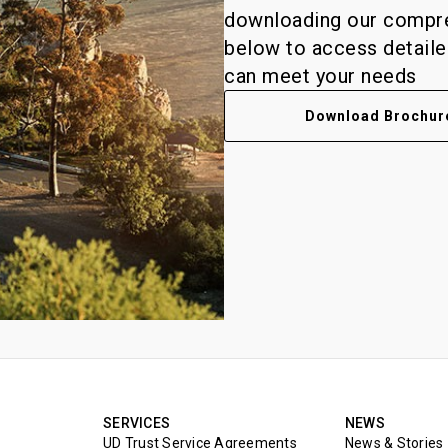
downloading our compreh
below to access detail
can meet your needs
Download Brochur
SERVICES
NEWS
UD Trust Service Agreements
News & Stories