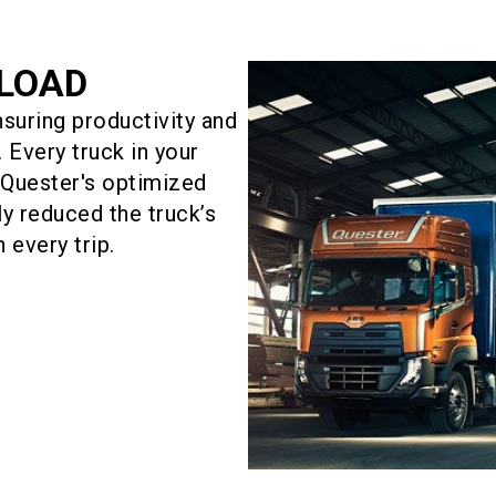
YLOAD
suring productivity and
 Every truck in your
w Quester's optimized
ly reduced the truck’s
 every trip.