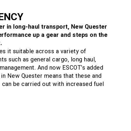
IENCY
her in long-haul transport, New Quester
performance up a gear and steps on the
.
es it suitable across a variety of
ts such as general cargo, long haul,
e management. And now ESCOT’s added
in New Quester means that these and
can be carried out with increased fuel