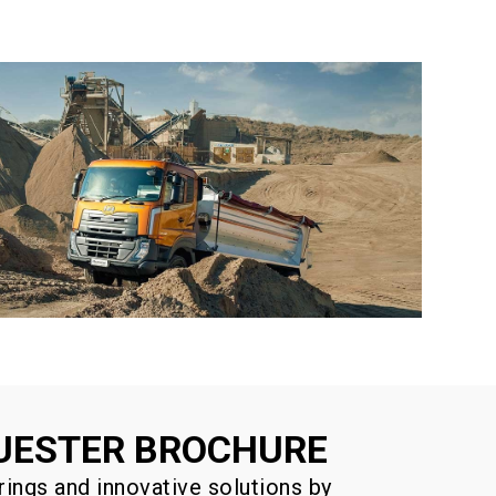
UESTER BROCHURE
rings and innovative solutions by