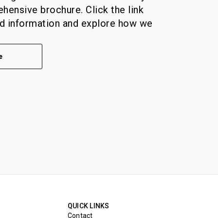
ensive brochure. Click the link
ed information and explore how we
e
QUICK LINKS
Contact