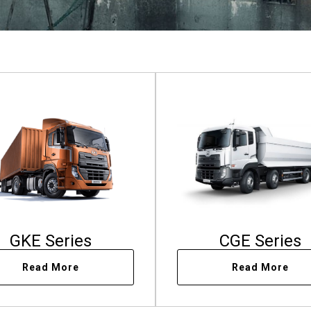
GKE Series
CGE Series
Read More
Read More