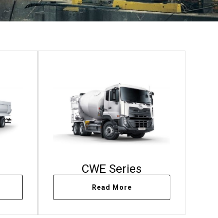
CWE Series
Read More