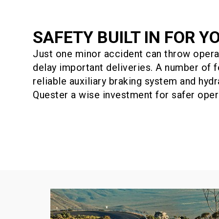
SAFETY BUILT IN FOR Y
Just one minor accident can throw opera
delay important deliveries. A number of f
reliable auxiliary braking system and hyd
Quester a wise investment for safer oper