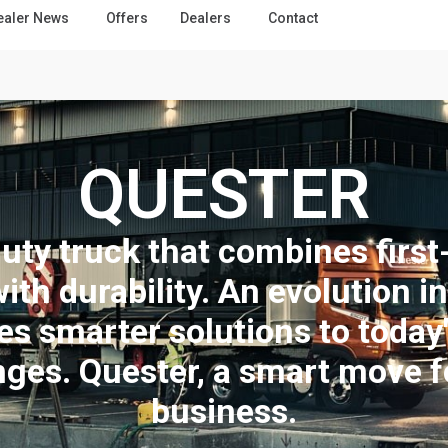
ealer News
Offers
Dealers
Contact
QUESTER
uty truck that combines first-
with durability. An evolution i
es smarter solutions to today
nges. Quester, a smart move f
business.