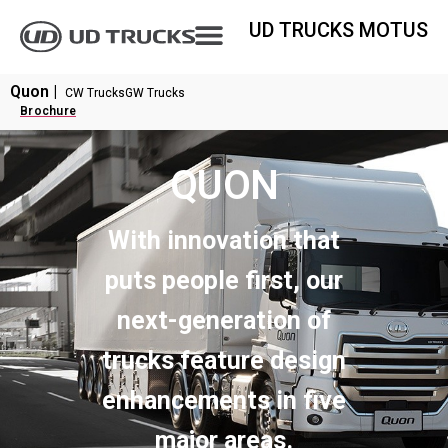
UD TRUCKS MOTUS
Quon |
CW Trucks
GW Trucks
Brochure
QUON
With innovation that
puts people first, our
next-generation of
trucks feature design
enhancements in five
major areas.