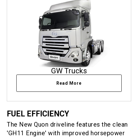
GW Trucks
Read More
FUEL EFFICIENCY
The New Quon driveline features the clean
'GH11 Engine' with improved horsepower