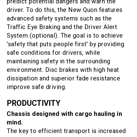
predict potential dangers and warn the
driver. To do this, the New Quon features
advanced safety systems such as the
Traffic Eye Braking and the Driver Alert
System (optional). The goal is to achieve
'safety that puts people first' by providing
safe conditions for drivers, while
maintaining safety in the surrounding
environment. Disc brakes with high heat
dissipation and superior fade resistance
improve safe driving.
PRODUCTIVITY
Chassis designed with cargo hauling in
mind.
The key to efficient transport is increased