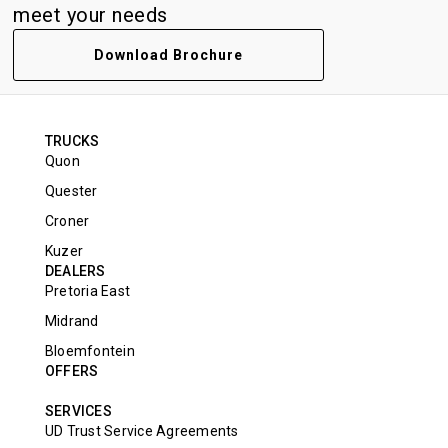
meet your needs
Download Brochure
TRUCKS
Quon
Quester
Croner
Kuzer
DEALERS
Pretoria East
Midrand
Bloemfontein
OFFERS
SERVICES
UD Trust Service Agreements