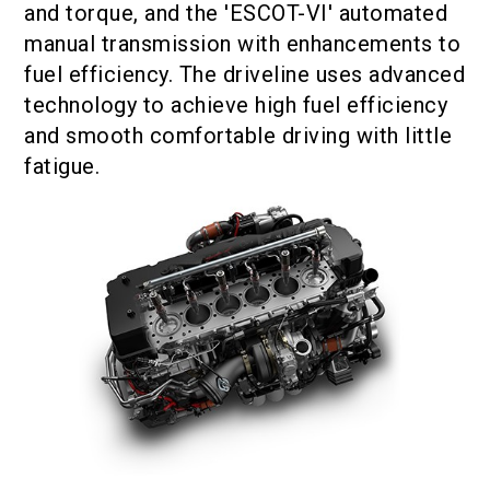
and torque, and the 'ESCOT-VI' automated
manual transmission with enhancements to
fuel efficiency. The driveline uses advanced
technology to achieve high fuel efficiency
and smooth comfortable driving with little
fatigue.