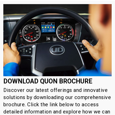
DOWNLOAD QUON BROCHURE
Discover our latest offerings and innovative
solutions by downloading our comprehensive
brochure. Click the link below to access
detailed information and explore how we can