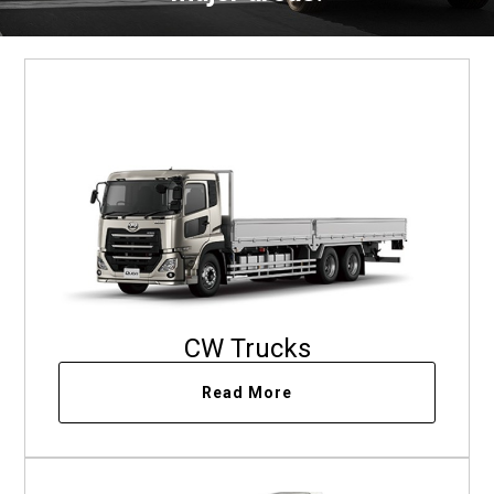
CW Trucks
Read More