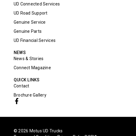
UD Connected Services
UD Road Support
Genuine Service
Genuine Parts
UD Financial Services
NEWS
News & Stories
Connect Magazine
QUICK LINKS
Contact
Brochure Gallery
© 2026 Motus UD Trucks