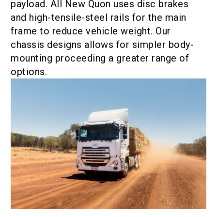
payload. All New Quon uses disc brakes
and high-tensile-steel rails for the main
frame to reduce vehicle weight. Our
chassis designs allows for simpler body-
mounting proceeding a greater range of
options.