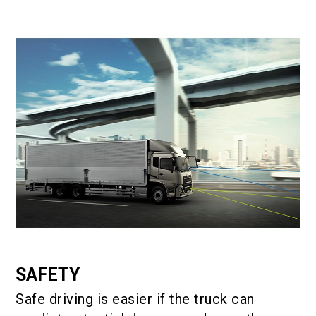
SAFETY
Safe driving is easier if the truck can