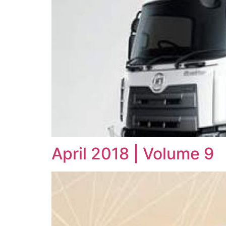
April 2018 | Volume 9