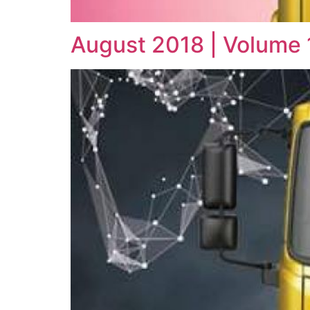
August 2018 | Volume 