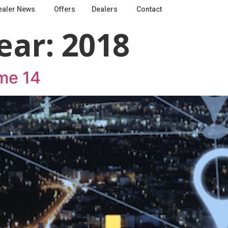
ealer News
Offers
Dealers
Contact
ear:
2018
me 14