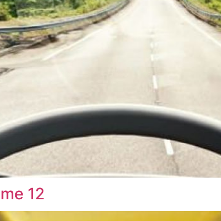
ume 12