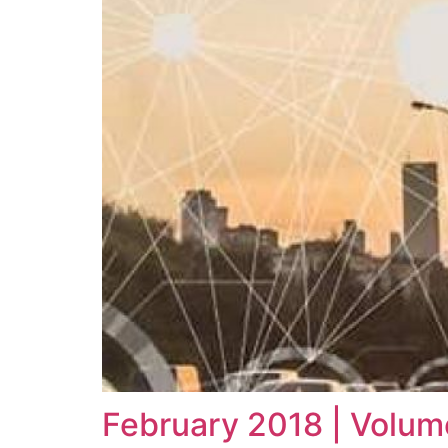
February 2018 | Volum