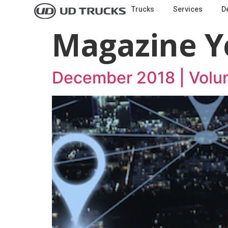
Trucks
Services
D
Magazine Y
December 2018 | Volu