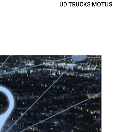
UD TRUCKS MOTUS