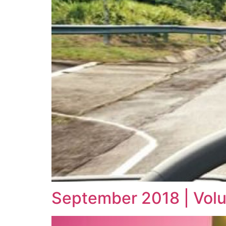
September 2018 | Vol