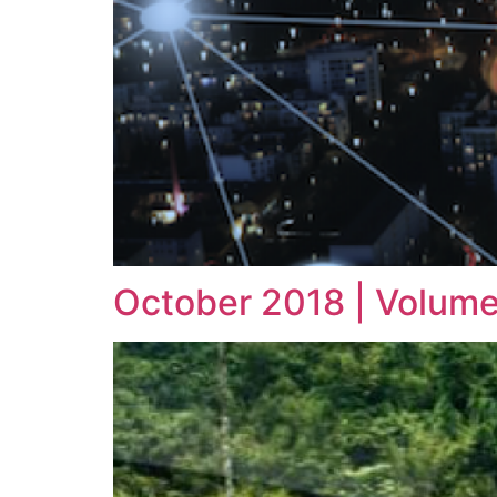
October 2018 | Volume