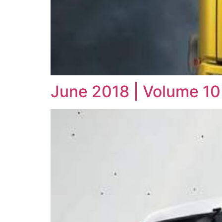
June 2018 | Volume 10