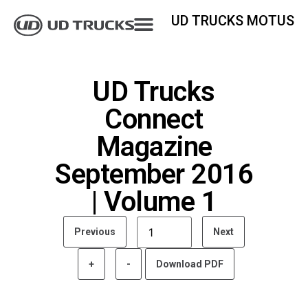
UD TRUCKS MOTUS
UD Trucks
Connect
Magazine
September 2016
| Volume 1
Previous
Next
+
-
Download PDF