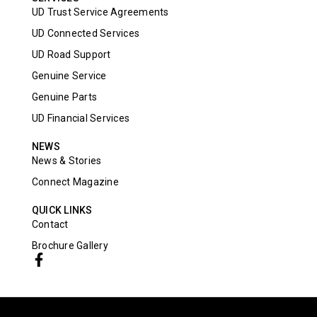
UD Trust Service Agreements
UD Connected Services
UD Road Support
Genuine Service
Genuine Parts
UD Financial Services
NEWS
News & Stories
Connect Magazine
QUICK LINKS
Contact
Brochure Gallery