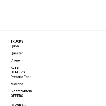
TRUCKS
Quon
Quester
Croner
Kuzer
DEALERS
Pretoria East
Midrand
Bloemfontein
OFFERS
SERVICES