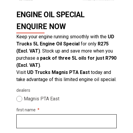
ENGINE OIL SPECIAL
ENQUIRE NOW
Keep your engine running smoothly with the
UD
Trucks 5L Engine Oil Special
for only
R275
(Excl. VAT)
. Stock up and save more when you
purchase a
pack of three 5L oils for just R790
(Excl. VAT)
.
Visit
UD Trucks Magnis PTA East
today and
take advantage of this limited engine oil special.
dealers
Magnis PTA East
first name