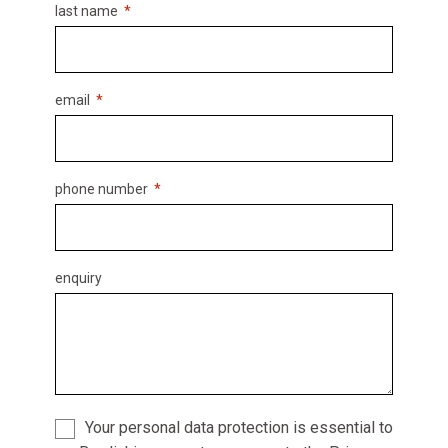
last name
email
phone number
enquiry
Your personal data protection is essential to