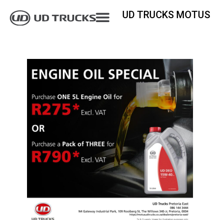
UD TRUCKS MOTUS