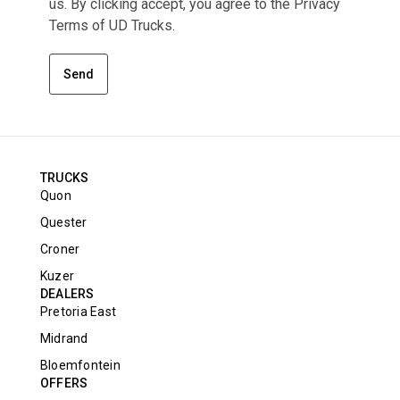
us. By clicking accept, you agree to the Privacy
Terms of UD Trucks.
Send
TRUCKS
Quon
Quester
Croner
Kuzer
DEALERS
Pretoria East
Midrand
Bloemfontein
OFFERS