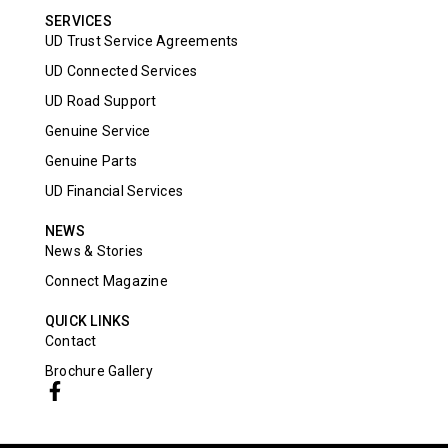
SERVICES
UD Trust Service Agreements
UD Connected Services
UD Road Support
Genuine Service
Genuine Parts
UD Financial Services
NEWS
News & Stories
Connect Magazine
QUICK LINKS
Contact
Brochure Gallery